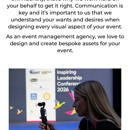
your behalf to get it right. Communication is
key and it’s important to us that we
understand your wants and desires when
designing every visual aspect of your event.
As an event management agency, we love to
design and create bespoke assets for your
event.