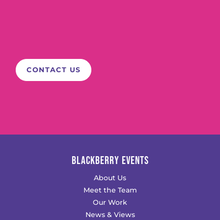
BLACKBERRY EVENTS
About Us
Meet the Team
Our Work
News & Views