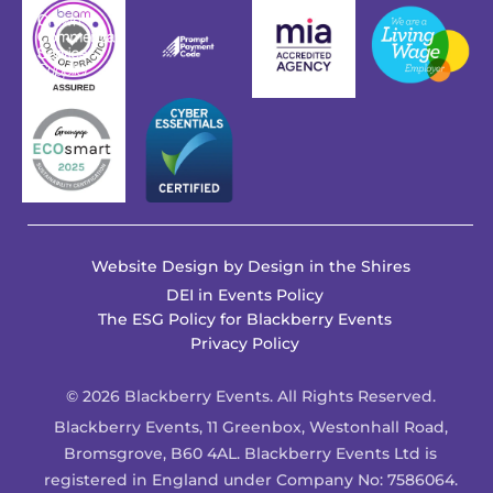
Website Design by
Design in the Shires
DEI in Events Policy
The ESG Policy for Blackberry Events
Privacy Policy
© 2026 Blackberry Events. All Rights Reserved.
Blackberry Events, 11 Greenbox, Westonhall Road,
Bromsgrove, B60 4AL. Blackberry Events Ltd is
registered in England under Company No: 7586064.