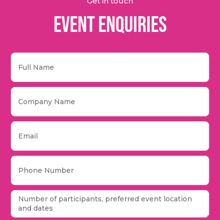
Get in touch
Event Enquiries