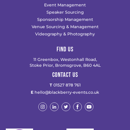
Event Management
Speaker Sourcing
Sponsorship Management
Venue Sourcing & Management
Videography & Photography
FIND US
11 Greenbox, Westonhall Road,
Stoke Prior, Bromsgrove, B60 4AL
CONTACT US
T
01527 878 761
E
hello@blackberry-events.co.uk