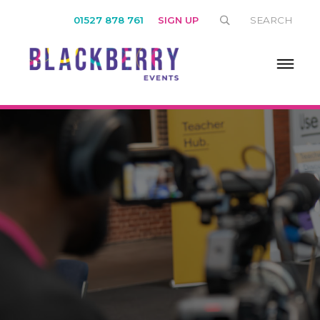
01527 878 761
SIGN UP