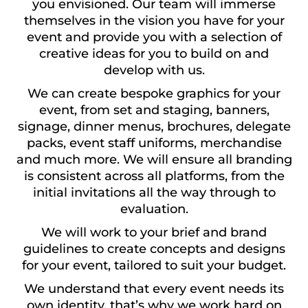
you envisioned. Our team will immerse
themselves in the vision you have for your
event and provide you with a selection of
creative ideas for you to build on and
develop with us.
We can create bespoke graphics for your
event, from set and staging, banners,
signage, dinner menus, brochures, delegate
packs, event staff uniforms, merchandise
and much more. We will ensure all branding
is consistent across all platforms, from the
initial invitations all the way through to
evaluation.
We will work to your brief and brand
guidelines to create concepts and designs
for your event, tailored to suit your budget.
We understand that every event needs its
own identity, that’s why we work hard on