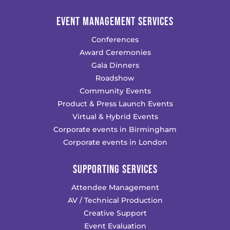
EVENT MANAGEMENT SERVICES
Conferences
Award Ceremonies
Gala Dinners
Roadshow
Community Events
Product & Press Launch Events
Virtual & Hybrid Events
Corporate events in Birmingham
Corporate events in London
SUPPORTING SERVICES
Attendee Management
AV / Technical Production
Creative Support
Event Evaluation