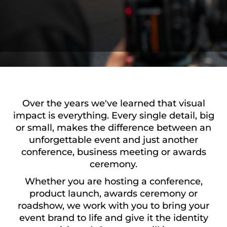
Over the years we've learned that visual
impact is everything. Every single detail, big
or small, makes the difference between an
unforgettable event and just another
conference, business meeting or awards
ceremony.
Whether you are hosting a conference,
product launch, awards ceremony or
roadshow, we work with you to bring your
event brand to life and give it the identity