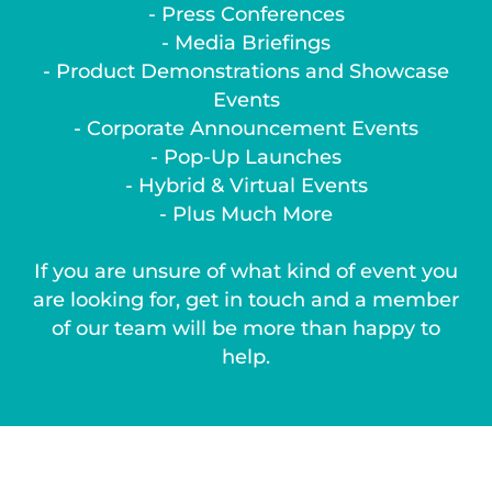
- Press Conferences
- Media Briefings
- Product Demonstrations and Showcase
Events
- Corporate Announcement Events
- Pop-Up Launches
- Hybrid & Virtual Events
- Plus Much More
If you are unsure of what kind of event you
are looking for, get in touch and a member
of our team will be more than happy to
help.