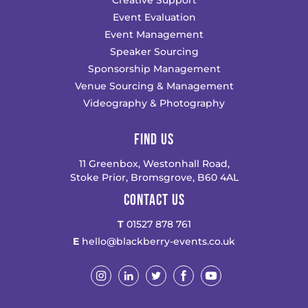
Creative Support
Event Evaluation
Event Management
Speaker Sourcing
Sponsorship Management
Venue Sourcing & Management
Videography & Photography
FIND US
11 Greenbox, Westonhall Road,
Stoke Prior, Bromsgrove, B60 4AL
CONTACT US
T
01527 878 761
E
hello@blackberry-events.co.uk