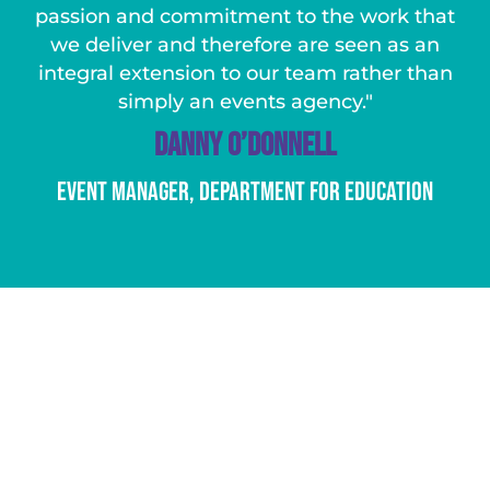
passion and commitment to the work that
we deliver and therefore are seen as an
integral extension to our team rather than
simply an events agency."
Danny O’Donnell
Event Manager, Department For Education