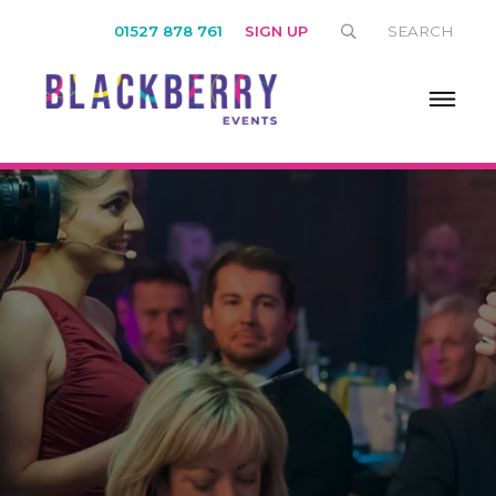
01527 878 761
SIGN UP