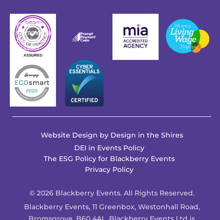
Website Design by
Design in the Shires
DEI in Events Policy
The ESG Policy for Blackberry Events
Privacy Policy
© 2026 Blackberry Events. All Rights Reserved.
Blackberry Events, 11 Greenbox, Westonhall Road,
Bromsgrove, B60 4AL. Blackberry Events Ltd is