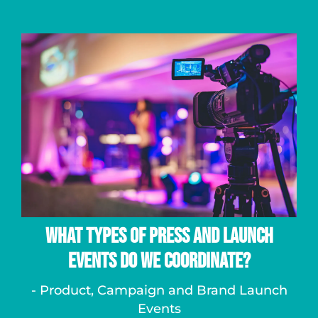
What Types of Press and Launch
Events Do We Coordinate?
- Product, Campaign and Brand Launch
Events