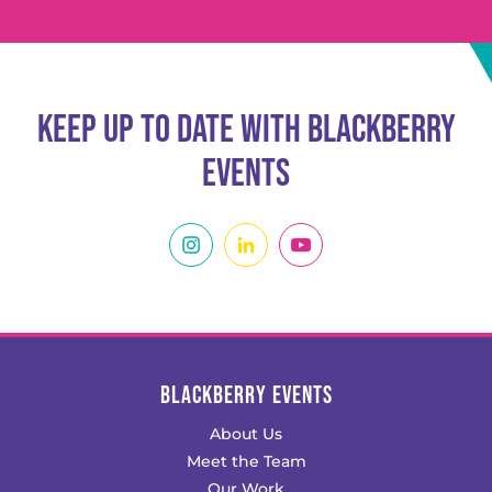
Keep Up To Date With Blackberry
Events
BLACKBERRY EVENTS
About Us
Meet the Team
Our Work