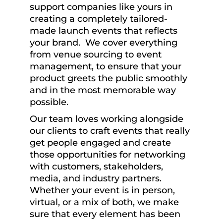
support companies like yours in
creating a completely tailored-
made launch events that reflects
your brand. We cover everything
from venue sourcing to event
management, to ensure that your
product greets the public smoothly
and in the most memorable way
possible.
Our team loves working alongside
our clients to craft events that really
get people engaged and create
those opportunities for networking
with customers, stakeholders,
media, and industry partners.
Whether your event is in person,
virtual, or a mix of both, we make
sure that every element has been