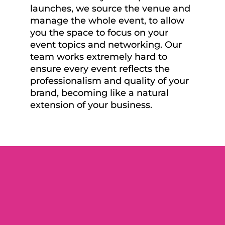
launches, we source the venue and
manage the whole event, to allow
you the space to focus on your
event topics and networking. Our
team works extremely hard to
ensure every event reflects the
professionalism and quality of your
brand, becoming like a natural
extension of your business.