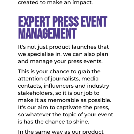
created to make an impact.
Expert Press Event
Management
It's not just product launches that
we specialise in, we can also plan
and manage your press events.
This is your chance to grab the
attention of journalists, media
contacts, influencers and industry
stakeholders, so it is our job to
make it as memorable as possible.
It's our aim to captivate the press,
so whatever the topic of your event
is has the chance to shine.
In the same way as our product