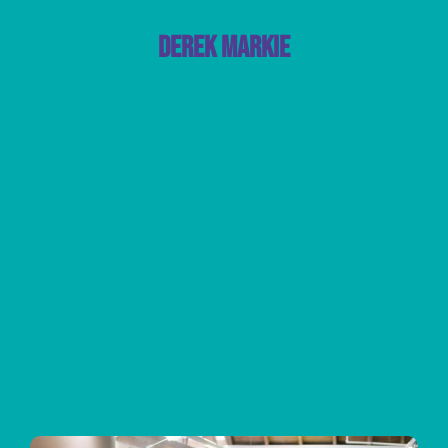
Derek Markie