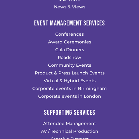
News & Views
EVENT MANAGEMENT SERVICES
Conferences
Award Ceremonies
Gala Dinners
Roadshow
Community Events
Product & Press Launch Events
Virtual & Hybrid Events
Corporate events in Birmingham
Corporate events in London
SUPPORTING SERVICES
Attendee Management
AV / Technical Production