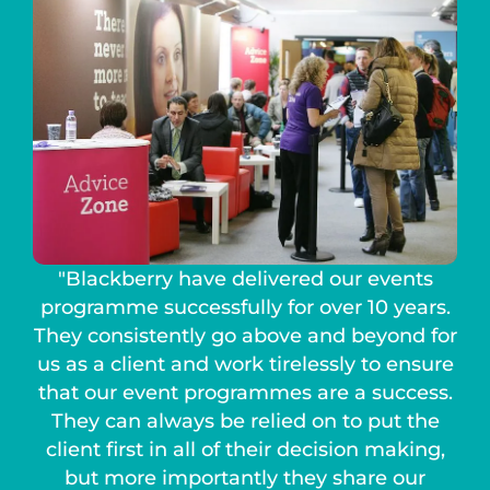
"Blackberry have delivered our events
programme successfully for over 10 years.
They consistently go above and beyond for
us as a client and work tirelessly to ensure
that our event programmes are a success.
They can always be relied on to put the
client first in all of their decision making,
but more importantly they share our