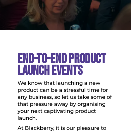
End-To-End Product
Launch Events
We know that launching a new
product can be a stressful time for
any business, so let us take some of
that pressure away by organising
your next captivating product
launch.
At Blackberry, it is our pleasure to