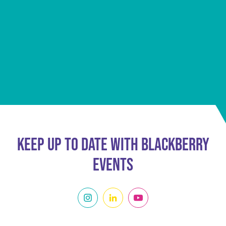
Keep Up To Date With Blackberry
Events