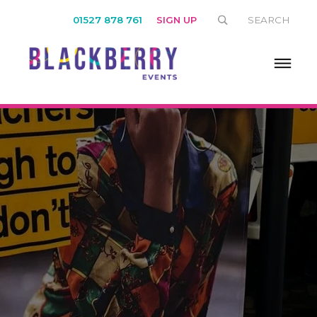
01527 878 761
SIGN UP