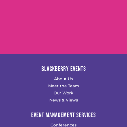
BLACKBERRY EVENTS
About Us
Meet the Team
Our Work
News & Views
EVENT MANAGEMENT SERVICES
Conferences