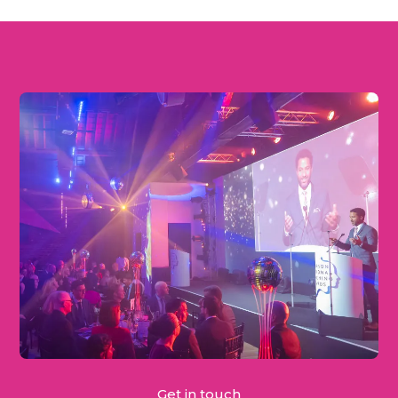
Get in touch