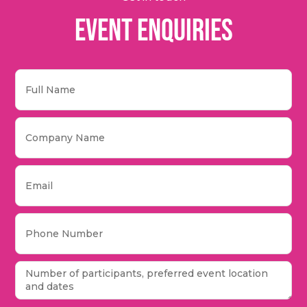
Event Enquiries