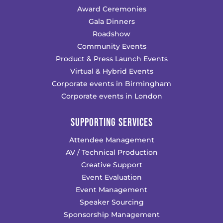
Award Ceremonies
Gala Dinners
Roadshow
Community Events
Product & Press Launch Events
Virtual & Hybrid Events
Corporate events in Birmingham
Corporate events in London
SUPPORTING SERVICES
Attendee Management
AV / Technical Production
Creative Support
Event Evaluation
Event Management
Speaker Sourcing
Sponsorship Management