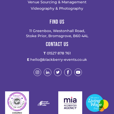
Venue Sourcing & Management
Videography & Photography
FIND US
11 Greenbox, Westonhall Road,
Stoke Prior, Bromsgrove, B60 4AL
CONTACT US
T
01527 878 761
E
hello@blackberry-events.co.uk