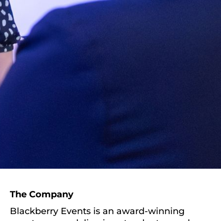
The Company
Blackberry Events is an award-winning