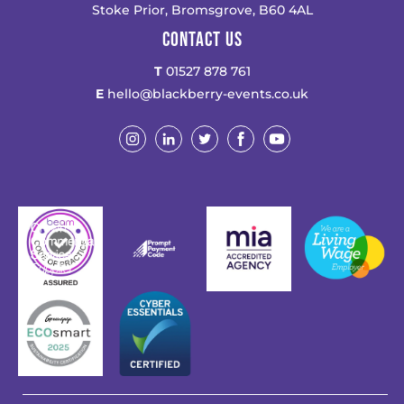
Stoke Prior, Bromsgrove, B60 4AL
CONTACT US
T
01527 878 761
E
hello@blackberry-events.co.uk