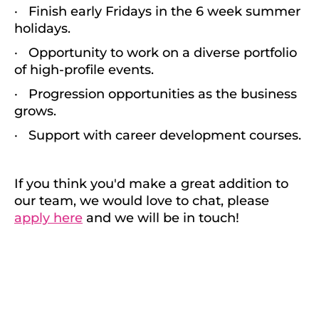
· Finish early Fridays in the 6 week summer
holidays.
· Opportunity to work on a diverse portfolio
of high-profile events.
· Progression opportunities as the business
grows.
· Support with career development courses.
If you think you'd make a great addition to
our team, we would love to chat, please
apply here
and we will be in touch!