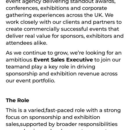
event agency delivering standout awards,
conferences, exhibitions and corporate
gathering experiences across the UK. We
work closely with our clients and partners to
create commercially successful events that
deliver real value for sponsors, exhibitors and
attendees alike.
As we continue to grow, we’re looking for an
ambitious
Event Sales Executive
to join our
teamand play a key role in driving
sponsorship and exhibition revenue across
our event portfolio.
The Role
This is a varied,fast-paced role with a strong
focus on sponsorship and exhibition
sales,supported by broader responsibilities