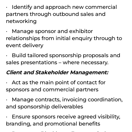
· Identify and approach new commercial
partners through outbound sales and
networking
· Manage sponsor and exhibitor
relationships from initial enquiry through to
event delivery
· Build tailored sponsorship proposals and
sales presentations – where necessary.
Client and Stakeholder Management:
· Act as the main point of contact for
sponsors and commercial partners
· Manage contracts, invoicing coordination,
and sponsorship deliverables
· Ensure sponsors receive agreed visibility,
branding, and promotional benefits