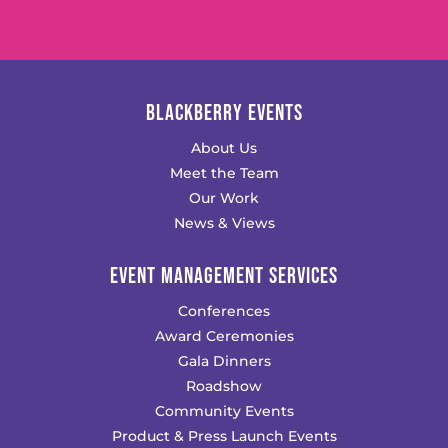
BLACKBERRY EVENTS
About Us
Meet the Team
Our Work
News & Views
EVENT MANAGEMENT SERVICES
Conferences
Award Ceremonies
Gala Dinners
Roadshow
Community Events
Product & Press Launch Events