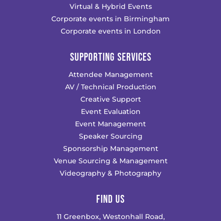
Virtual & Hybrid Events
Corporate events in Birmingham
Corporate events in London
SUPPORTING SERVICES
Attendee Management
AV / Technical Production
Creative Support
Event Evaluation
Event Management
Speaker Sourcing
Sponsorship Management
Venue Sourcing & Management
Videography & Photography
FIND US
11 Greenbox, Westonhall Road,