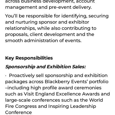
across business development, account
management and pre-event delivery.
You’ll be responsible for identifying, securing
and nurturing sponsor and exhibitor
relationships, while also contributing to
proposals, client development and the
smooth administration of events.
Key Responsibilities
Sponsorship and Exhibition Sales:
· Proactively sell sponsorship and exhibition
packages across Blackberry Events’ portfolio
–including high profile award ceremonies
such as Visit England Excellence Awards and
large-scale conferences such as the World
Fire Congress and Inspiring Leadership
Conference