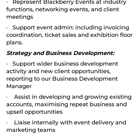
· Represent Blackberry Events at industry
functions, networking events, and client
meetings
· Support event admin: including invoicing
coordination, ticket sales and exhibition floor
plans.
Strategy and Business Development:
· Support wider business development
activity and new client opportunities,
reporting to our Business Development
Manager
· Assist in developing and growing existing
accounts, maximising repeat business and
upsell opportunities
· Liaise internally with event delivery and
marketing teams