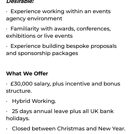
Desirable:
· Experience working within an events
agency environment
· Familiarity with awards, conferences,
exhibitions or live events
· Experience building bespoke proposals
and sponsorship packages
What We Offer
· £30,000 salary, plus incentive and bonus
structure.
· Hybrid Working.
· 25 days annual leave plus all UK bank
holidays.
· Closed between Christmas and New Year.