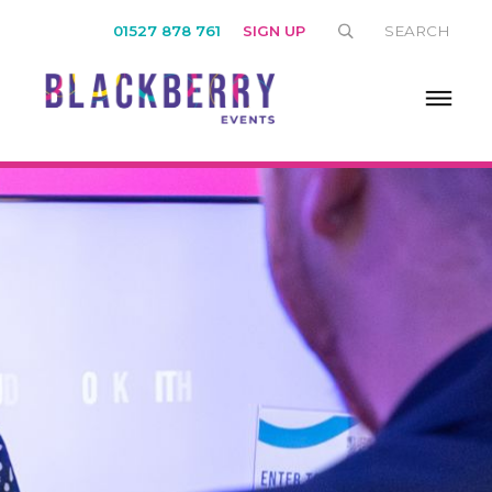
01527 878 761
SIGN UP