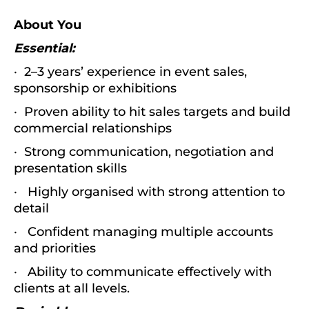
About You
Essential:
· 2–3 years’ experience in event sales,
sponsorship or exhibitions
· Proven ability to hit sales targets and build
commercial relationships
· Strong communication, negotiation and
presentation skills
· Highly organised with strong attention to
detail
· Confident managing multiple accounts
and priorities
· Ability to communicate effectively with
clients at all levels.