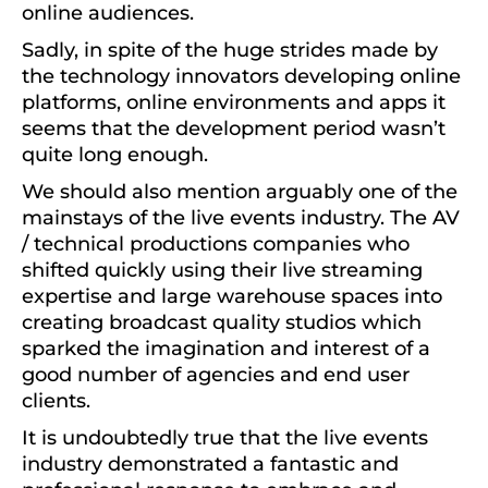
online audiences.
Sadly, in spite of the huge strides made by
the technology innovators developing online
platforms, online environments and apps it
seems that the development period wasn’t
quite long enough.
We should also mention arguably one of the
mainstays of the live events industry. The AV
/ technical productions companies who
shifted quickly using their live streaming
expertise and large warehouse spaces into
creating broadcast quality studios which
sparked the imagination and interest of a
good number of agencies and end user
clients.
It is undoubtedly true that the live events
industry demonstrated a fantastic and