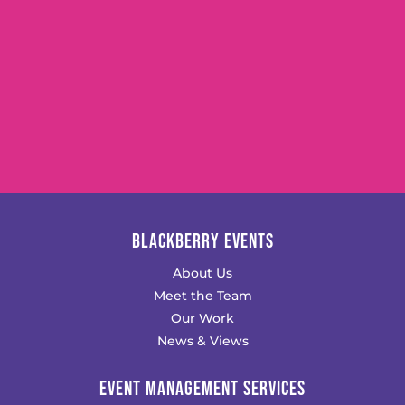
BLACKBERRY EVENTS
About Us
Meet the Team
Our Work
News & Views
EVENT MANAGEMENT SERVICES