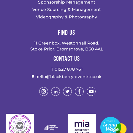
Sponsorship Management
Venue Sourcing & Management
Videography & Photography
FIND US
11 Greenbox, Westonhall Road,
Stoke Prior, Bromsgrove, B60 4AL
CONTACT US
T
01527 878 761
E
hello@blackberry-events.co.uk