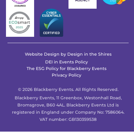
Website Design by
Design in the Shires
DEI in Events Policy
The ESG Policy for Blackberry Events
Privacy Policy
© 2026 Blackberry Events. All Rights Reserved.
Blackberry Events, 11 Greenbox, Westonhall Road,
Bromsgrove, B60 4AL. Blackberry Events Ltd is
registered in England under Company No: 7586064.
VAT number: GB130359538