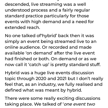
descended, live streaming was a well
understood process and a fairly regular
standard practice particularly for those
events with high demand and a need for
extended reach.
No one talked of‘hybrid’ back then it was
simply an event being streamed live to an
online audience. Or recorded and made
available ‘on demand’ after the live event
had finished or both. On demand or as we
now call it ‘catch up’ is pretty standard stuff.
Hybrid was a huge live events discussion
topic through 2020 and 2021 but I don’t really
feel that, as an industry, we fully realised and
defined what was meant by hybrid.
There were some really exciting discussions
taking place. We talked of ‘
one event two