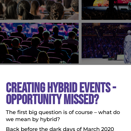
CREATING HYBRID EVENTS -
OPPORTUNITY MISSED?
The first big question is of course – what do
we mean by hybrid?
Back before the dark days of March 2020