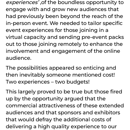
experiences’
,of the boundless opportunity to
engage with and grow new audiences that
had previously been beyond the reach of the
in-person event. We needed to tailor specific
event experiences for those joining in a
virtual capacity and sending pre-event packs
out to those joining remotely to enhance the
involvement and engagement of the online
audience.
The possibilities appeared so enticing and
then inevitably someone mentioned cost!
Two experiences – two budgets!
This largely proved to be true but those fired
up by the opportunity argued that the
commercial attractiveness of these extended
audiences and that sponsors and exhibitors
that would defray the additional costs of
delivering a high quality experience to our