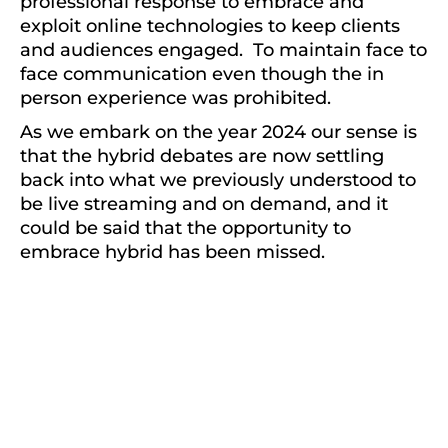
professional response to embrace and
exploit online technologies to keep clients
and audiences engaged. To maintain face to
face communication even though the in
person experience was prohibited.
As we embark on the year 2024 our sense is
that the hybrid debates are now settling
back into what we previously understood to
be live streaming and on demand, and it
could be said that the opportunity to
embrace hybrid has been missed.