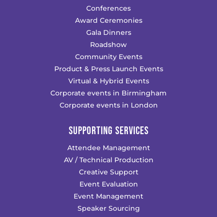
Conferences
Award Ceremonies
Gala Dinners
Roadshow
Community Events
Product & Press Launch Events
Virtual & Hybrid Events
Corporate events in Birmingham
Corporate events in London
SUPPORTING SERVICES
Attendee Management
AV / Technical Production
Creative Support
Event Evaluation
Event Management
Speaker Sourcing